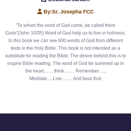
By:
Sr. Josepha FCC
“To whom the word of God come, be called them
Gods”(John 10/35) Word of God help us to live in holiness.
In this book we can see 600 words of God from different
texts in the Holy Bible. This book is not intended as a
substitute for reading the Bible. The desire behind this is to
inspire Bible reading. The word of God be summed up in
the heart…… think……. Remember…..
Meditate….Live……. And bear fruit.