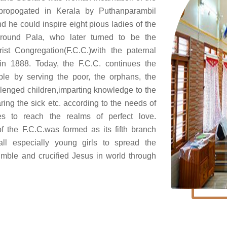
s propogated in Kerala by Puthanparambil
 he could inspire eight pious ladies of the
around Pala, who later turned to be the
ist Congregation(F.C.C.)with the paternal
in 1888. Today, the F.C.C. continues the
le by serving the poor, the orphans, the
lenged children,imparting knowledge to the
aring the sick etc. according to the needs of
es to reach the realms of perfect love.
the F.C.C.was formed as its fifth branch
all especially young girls to spread the
umble and crucified Jesus in world through
.