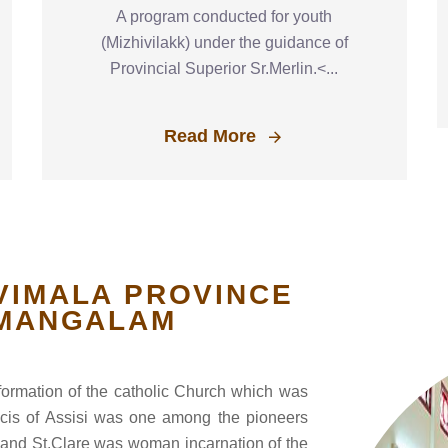
A program conducted for youth
(Mizhivilakk) under the guidance of
Provincial Superior Sr.Merlin.<...
Read More
VIMALA PROVINCE
MANGALAM
eformation of the catholic Church which was
ancis of Assisi was one among the pioneers
it and St.Clare was woman incarnation of the