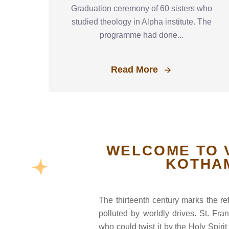
Graduation ceremony of 60 sisters who
studied theology in Alpha institute. The
programme had done...
Read More
WELCOME TO 
KOTHA
The thirteenth century marks the r
polluted by worldly drives. St. Fr
who could twist it by the Holy Spir