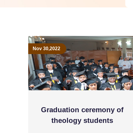
Nov 30,2022
Graduation ceremony of
theology students