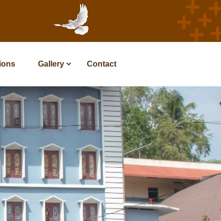
tions
Gallery
Contact