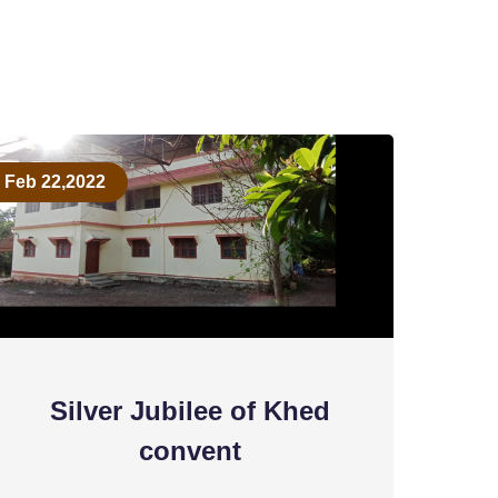
Feb 22,2022
Silver Jubilee of Khed
convent