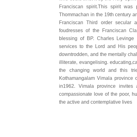
Franciscan spirit.This spirit wa
Thommachan in the 19th century and
Franciscan Third order secular 
foudresses of the Franciscan Clar
blessing of BP. Charles Levinge 
services to the Lord and His peop
downtrodden, and the mentally chal
illiterate, evangelising. educating,c
the changing world and this tri
Kothamangalam Vimala province of 
in1962. Vimala province invites 
compassionate love of the poor, h
the active and contemplative lives