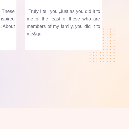
. These
"Truly I tell you ,Just as you did it to
nspired
me of the least of these who are
. About
members of my family, you did it to
me&qu