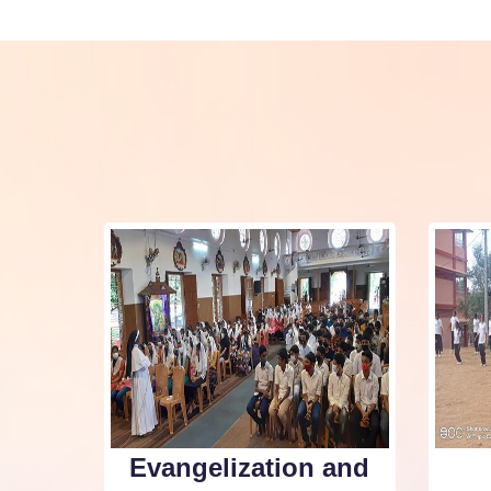
Evangelization and