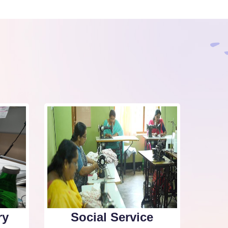
ry
Social Service