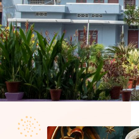
Previous