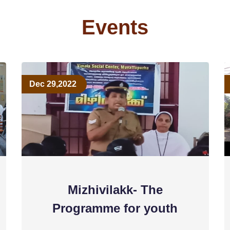
Events
Dec 29,2022
Mizhivilakk- The
Programme for youth