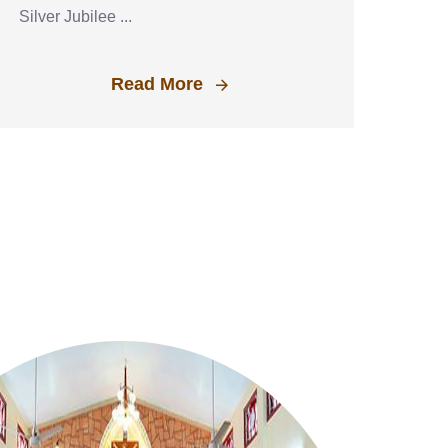
Silver Jubilee ...
Read More