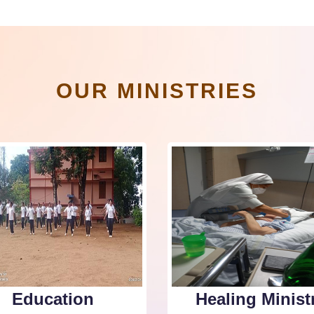
OUR MINISTRIES
Education
Healing Minist