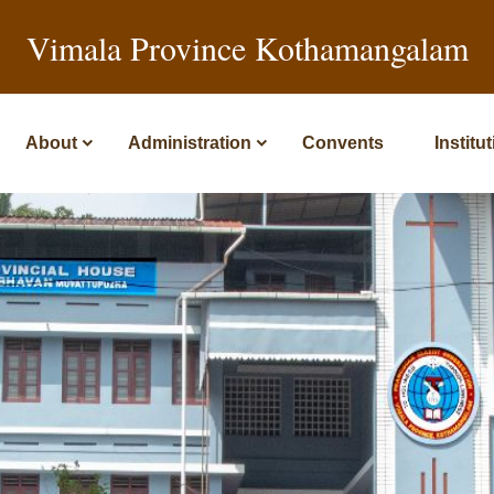
Vimala Province Kothamangalam
About
Administration
Convents
Institu