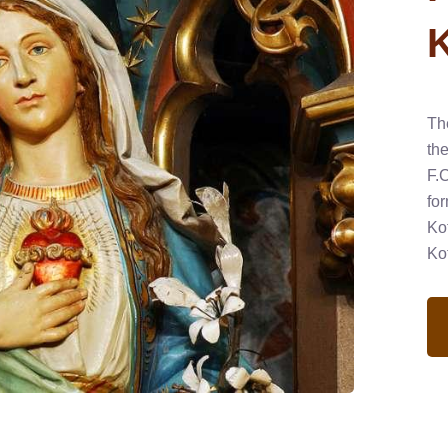
Th
th
F.
fo
Ko
Ko