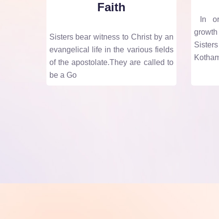
Faith
In ord
growth
Sisters bear witness to Christ by an
Siste
evangelical life in the various fields
Kotham
of the apostolate.They are called to
be a Go