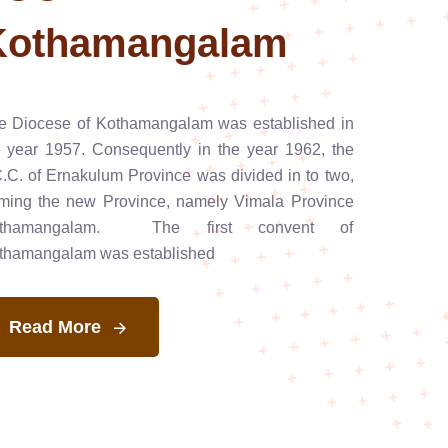
Kothamangalam
e Diocese of Kothamangalam was established in
e year 1957. Consequently in the year 1962, the
C.C. of Ernakulum Province was divided in to two,
rming the new Province, namely Vimala Province
thamangalam. The first convent of
thamangalam was established
Read More