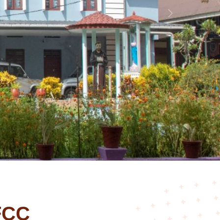
Next
FCC