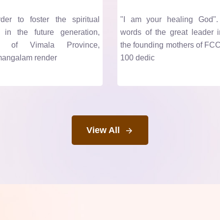
er to foster the spiritual
"I am your healing God"
 in the future generation,
words of the great leader i
rs of Vimala Province,
the founding mothers of FCC
angalam render
100 dedic
View All