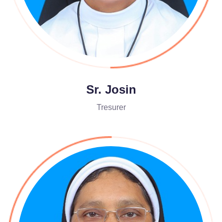
Sr. Josin
Tresurer