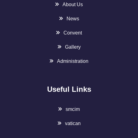
About Us
News
Convent
Gallery
Administration
Useful Links
smcim
vatican