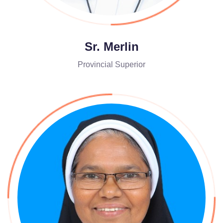
Sr. Merlin
Provincial Superior