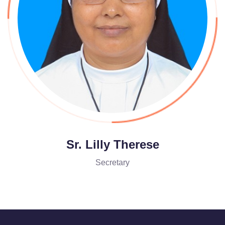
Sr. Lilly Therese
Secretary