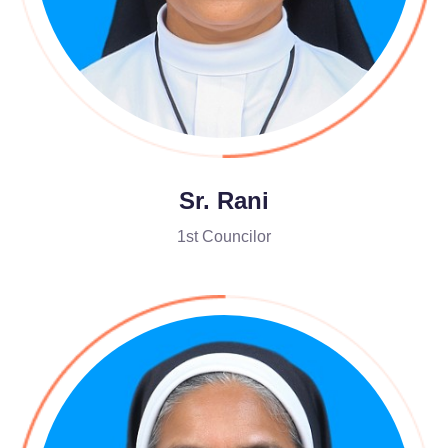
Sr. Rani
1st Councilor