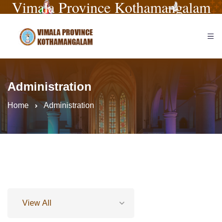
Vimala Province Kothamangalam
Administration
Home
Administration