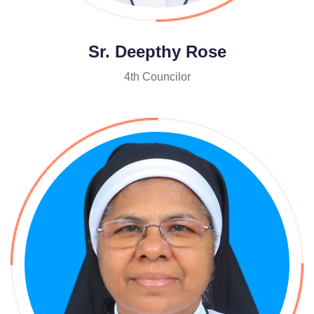
Sr. Deepthy Rose
4th Councilor