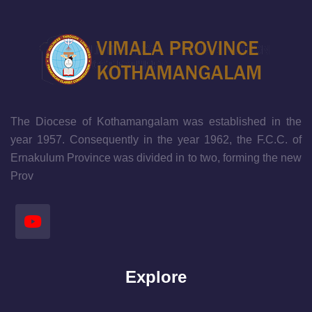
The Diocese of Kothamangalam was established in the
year 1957. Consequently in the year 1962, the F.C.C. of
Ernakulum Province was divided in to two, forming the new
Prov
Explore