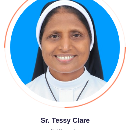
Sr. Tessy Clare