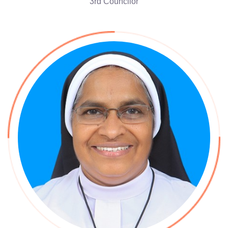
3rd Councilor