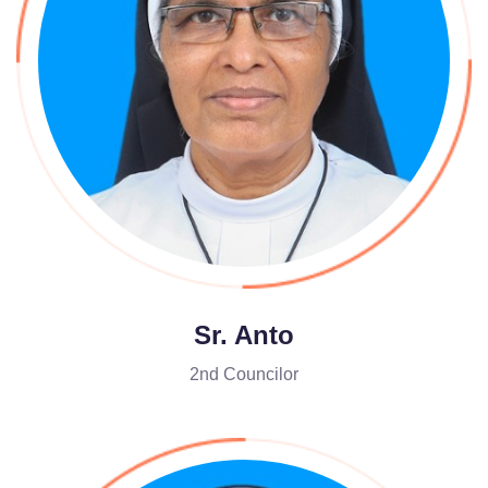
Sr. Anto
2nd Councilor