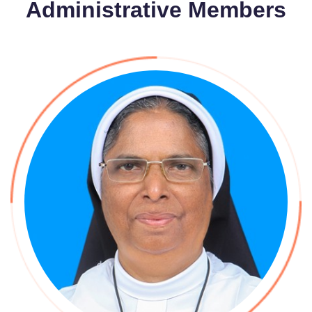
Administrative Members