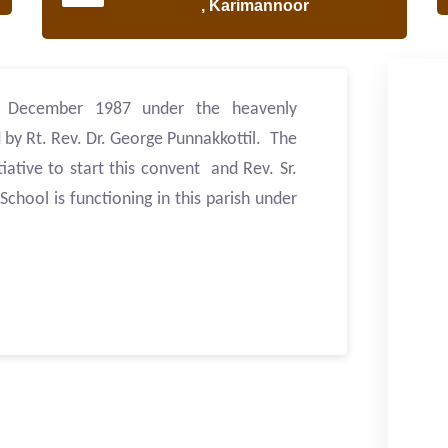
, Karimannoor
h December 1987 under the heavenly
 by Rt. Rev. Dr. George Punnakkottil. The
tiative to start this convent and Rev. Sr.
chool is functioning in this parish under