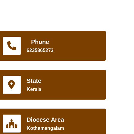
Phone
6235865273
State
Kerala
Diocese Area
Kothamangalam