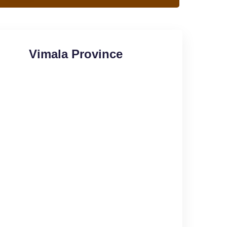
Vimala Province