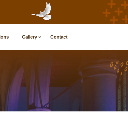
tions
Gallery
Contact