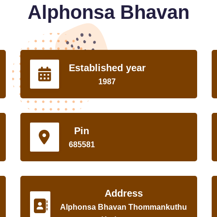
Alphonsa Bhavan
Established year
1987
Pin
685581
Address
Alphonsa Bhavan Thommankuthu