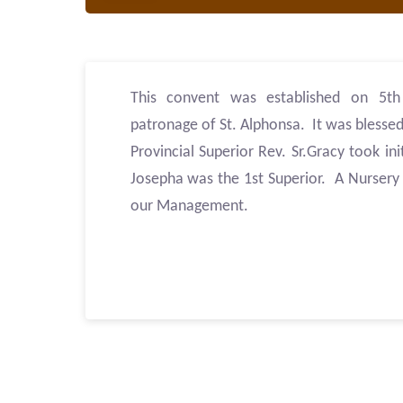
This convent was established on 5t
patronage of St. Alphonsa. It was blessed
Provincial Superior Rev. Sr.Gracy took ini
Josepha was the 1st Superior. A Nursery S
our Management.