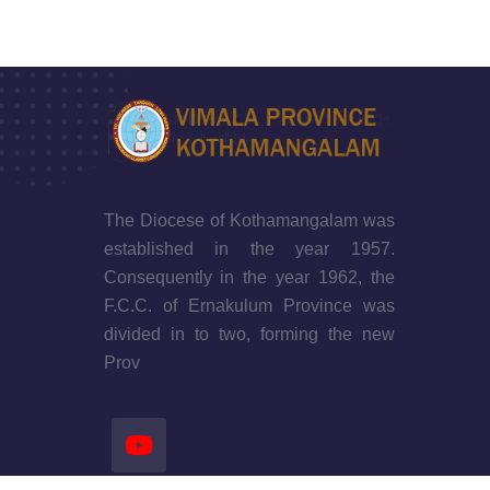
The Diocese of Kothamangalam was
established in the year 1957.
Consequently in the year 1962, the
F.C.C. of Ernakulum Province was
divided in to two, forming the new
Prov