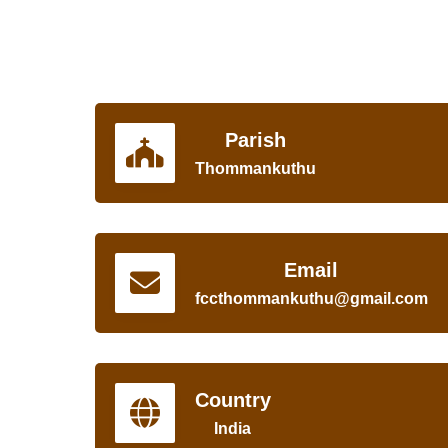
Parish
Thommankuthu
Email
fccthommankuthu@gmail.com
Country
India