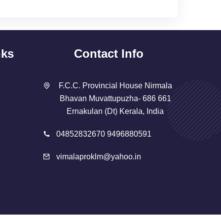
nks
Contact Info
F.C.C. Provincial House Nirmala
Bhavan Muvattupuzha- 686 661
Ernakulan (Dt) Kerala, India
04852832670 9496880591
vimalaproklm@yahoo.in