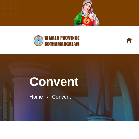
Convent
Home
Convent