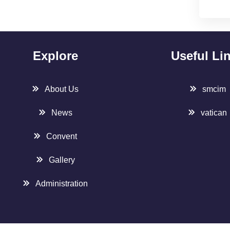
Explore
Useful Li
About Us
smcim
News
vatican
Convent
Gallery
Administration