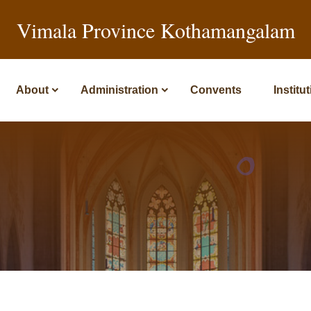
Vimala Province Kothamangalam
About
Administration
Convents
Institu